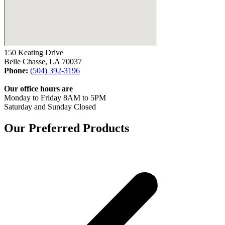
150 Keating Drive
Belle Chasse, LA 70037
Phone:
(504) 392-3196
Our office hours are
Monday to Friday 8AM to 5PM
Saturday and Sunday Closed
Our Preferred Products