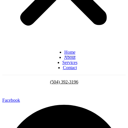
Home
About
Services
Contact
(504) 392-3196
Facebook