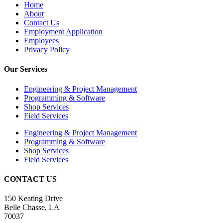
Home
About
Contact Us
Employment Application
Employees
Privacy Policy
Our Services
Engineering & Project Management
Programming & Software
Shop Services
Field Services
Engineering & Project Management
Programming & Software
Shop Services
Field Services
CONTACT US
150 Keating Drive
Belle Chasse, LA
70037