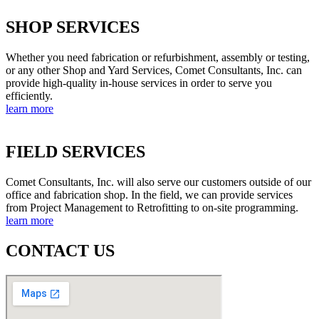
SHOP SERVICES
Whether you need fabrication or refurbishment, assembly or testing,
or any other Shop and Yard Services, Comet Consultants, Inc. can
provide high-quality in-house services in order to serve you
efficiently.
learn more
FIELD SERVICES
Comet Consultants, Inc. will also serve our customers outside of our
office and fabrication shop. In the field, we can provide services
from Project Management to Retrofitting to on-site programming.
learn more
CONTACT US