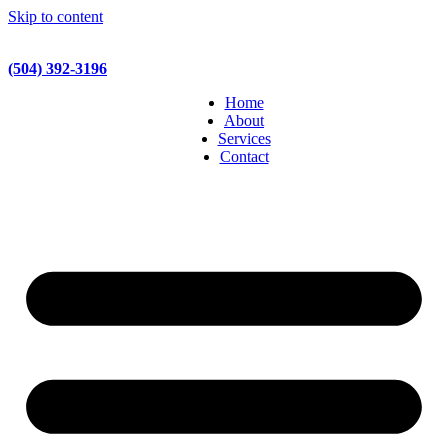
Skip to content
(504) 392-3196
Home
About
Services
Contact