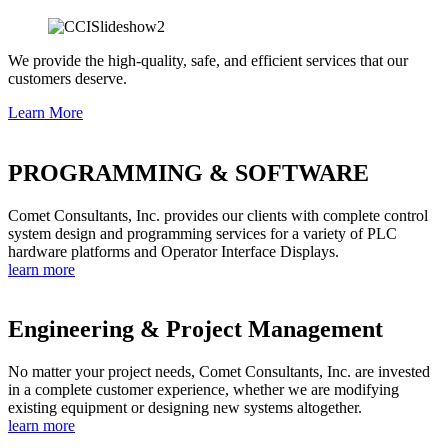
We provide the high-quality, safe, and efficient services that our
customers deserve.
Learn More
PROGRAMMING & SOFTWARE
Comet Consultants, Inc. provides our clients with complete control
system design and programming services for a variety of PLC
hardware platforms and Operator Interface Displays.
learn more
Engineering & Project Management
No matter your project needs, Comet Consultants, Inc. are invested
in a complete customer experience, whether we are modifying
existing equipment or designing new systems altogether.
learn more