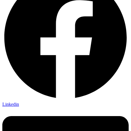
Linkedin