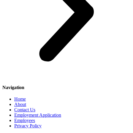
Navigation
Home
About
Contact Us
Employment Application
Employees
Privacy Policy